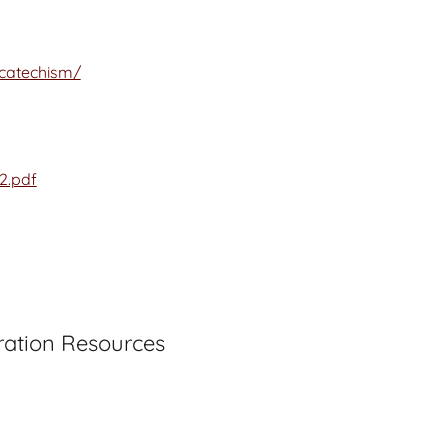
/catechism/
2.pdf
ration Resources