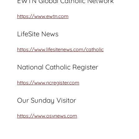
EWTN Global Catholic Network
https://www.ewtn.com
LifeSite News
https://www.lifesitenews.com/catholic
National Catholic Register
https://www.ncregister.com
Our Sunday Visitor
https://www.osvnews.com