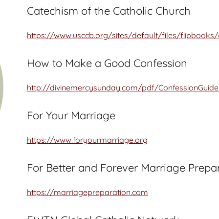
Catechism of the Catholic Church
https://www.usccb.org/sites/default/files/flipbooks
How to Make a Good Confession
http://divinemercysunday.com/pdf/ConfessionGuide
For Your Marriage
https://www.foryourmarriage.org
For Better and Forever Marriage Prepa
https://marriagepreparation.com