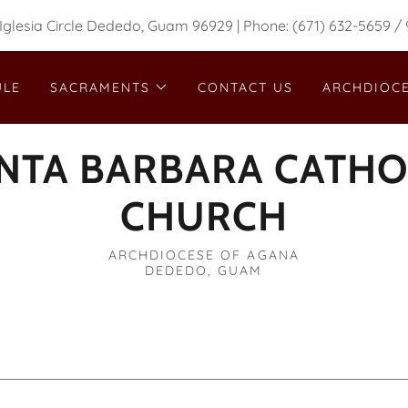
Iglesia Circle Dededo, Guam 96929 | Phone: (671) 632-5659 /
ULE
SACRAMENTS
CONTACT US
ARCHDIOCE
NTA BARBARA CATHO
CHURCH
ARCHDIOCESE OF AGANA
DEDEDO, GUAM