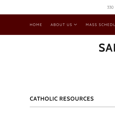
330 
HOME
ABOUT US
MASS SCHED
SA
CATHOLIC RESOURCES